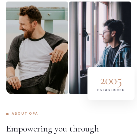
2005
ESTABLISHED
ABOUT OPA
Empowering you through