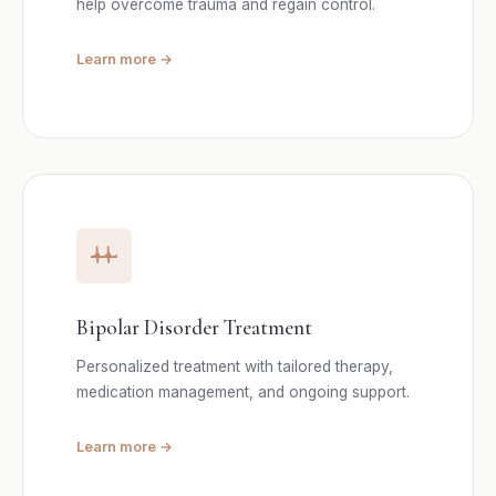
help overcome trauma and regain control.
Learn more →
Bipolar Disorder Treatment
Personalized treatment with tailored therapy,
medication management, and ongoing support.
Learn more →