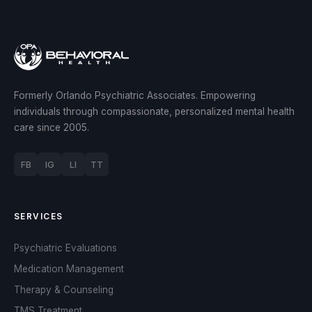
Formerly Orlando Psychiatric Associates. Empowering
individuals through compassionate, personalized mental health
care since 2005.
FB
IG
LI
TT
SERVICES
Psychiatric Evaluations
Medication Management
Therapy & Counseling
TMS Treatment