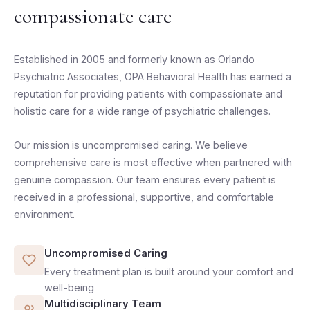
compassionate care
Established in 2005 and formerly known as Orlando
Psychiatric Associates, OPA Behavioral Health has earned a
reputation for providing patients with compassionate and
holistic care for a wide range of psychiatric challenges.
Our mission is uncompromised caring. We believe
comprehensive care is most effective when partnered with
genuine compassion. Our team ensures every patient is
received in a professional, supportive, and comfortable
environment.
Uncompromised Caring
Every treatment plan is built around your comfort and
well-being
Multidisciplinary Team