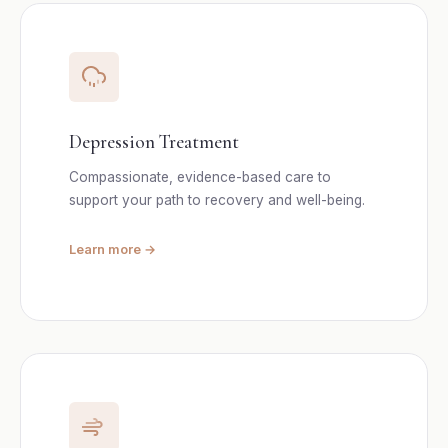
Depression Treatment
Compassionate, evidence-based care to
support your path to recovery and well-being.
Learn more →