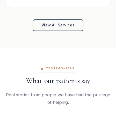
View All Services
TESTIMONIALS
What our patients say
Real stories from people we have had the privilege
of helping.