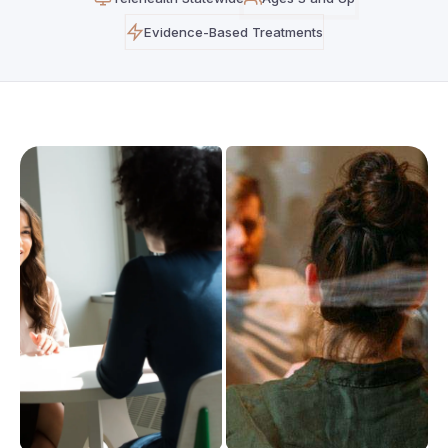
Evidence-Based Treatments