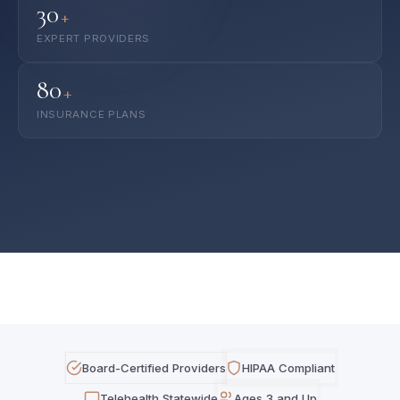
30
+
EXPERT PROVIDERS
80
+
INSURANCE PLANS
Board-Certified Providers
HIPAA Compliant
Telehealth Statewide
Ages 3 and Up