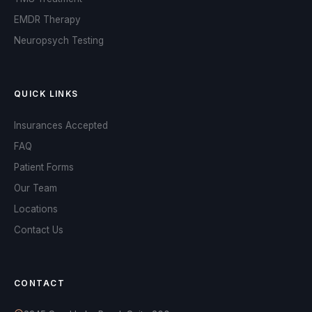
EMDR Therapy
Neuropsych Testing
QUICK LINKS
Insurances Accepted
FAQ
Patient Forms
Our Team
Locations
Contact Us
OPA Assistant
Online and ready to help
CONTACT