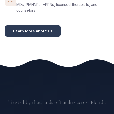
MDs, PMHNPs, APRNs, licensed therapists, and
counselors
Learn More About Us
Trusted by thousands of families across Florida