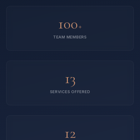
100
+
TEAM MEMBERS
13
SERVICES OFFERED
12