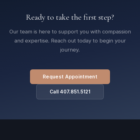
Ready to take the first step?
Our team is here to support you with compassion
and expertise. Reach out today to begin your
journey.
Request Appointment
Call 407.851.5121