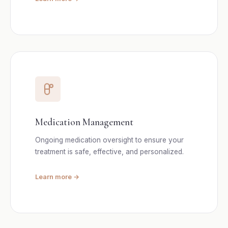
Medication Management
Ongoing medication oversight to ensure your
treatment is safe, effective, and personalized.
Learn more →