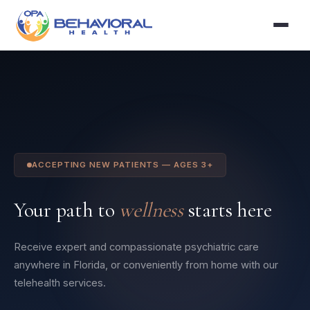
ACCEPTING NEW PATIENTS — AGES 3+
Your path to
wellness
starts here
Receive expert and compassionate psychiatric care
anywhere in Florida, or conveniently from home with our
telehealth services.