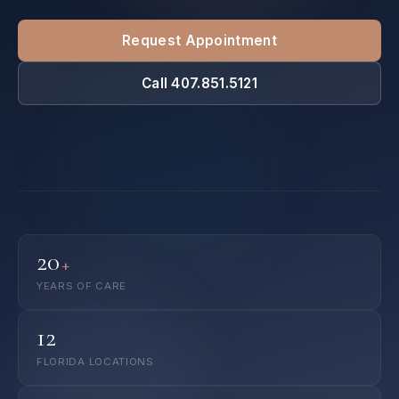
Request Appointment
Call 407.851.5121
20
+
YEARS OF CARE
12
FLORIDA LOCATIONS