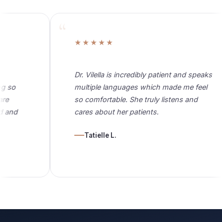
★★★★★
Dr. Vilella is incredibly patient and speaks
multiple languages which made me feel
so comfortable. She truly listens and
cares about her patients.
Tatielle L.