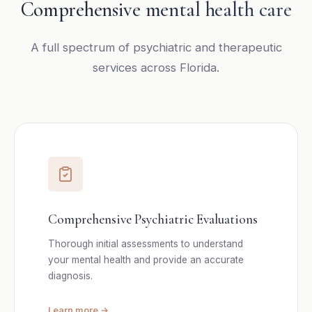
Comprehensive mental health care
A full spectrum of psychiatric and therapeutic
services across Florida.
Comprehensive Psychiatric Evaluations
Thorough initial assessments to understand
your mental health and provide an accurate
diagnosis.
Learn more →