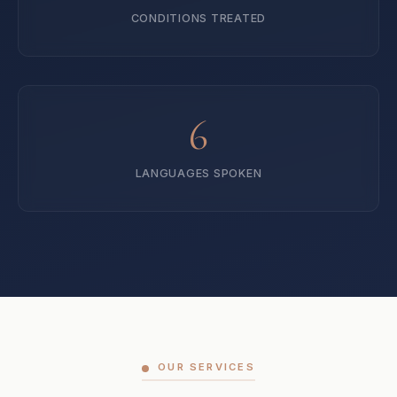
CONDITIONS TREATED
6
LANGUAGES SPOKEN
OUR SERVICES