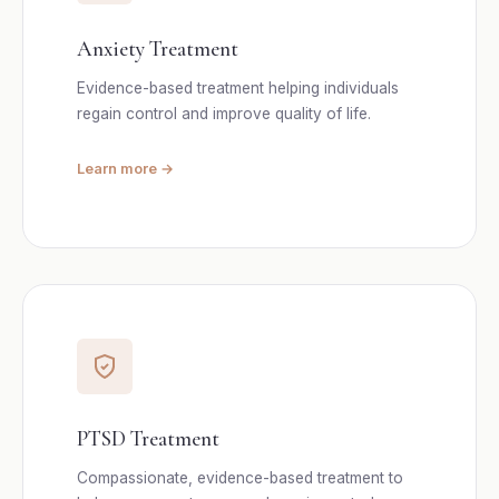
Anxiety Treatment
Evidence-based treatment helping individuals
regain control and improve quality of life.
Learn more →
PTSD Treatment
Compassionate, evidence-based treatment to