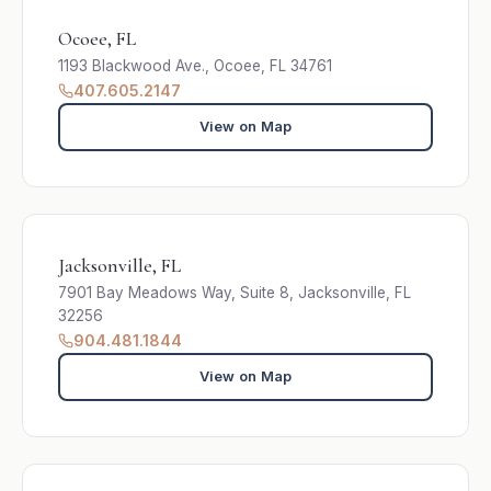
Ocoee, FL
1193 Blackwood Ave., Ocoee, FL 34761
407.605.2147
View on Map
Jacksonville, FL
7901 Bay Meadows Way, Suite 8, Jacksonville, FL
32256
904.481.1844
View on Map