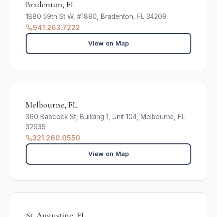
Bradenton, FL
1880 59th St W, #1880, Bradenton, FL 34209
941.263.7222
View on Map
Melbourne, FL
360 Babcock St, Building 1, Unit 104, Melbourne, FL
32935
321.260.0550
View on Map
St. Augustine, FL