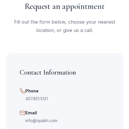
Request an appointment
Fill out the form below, choose your nearest
location, or give us a call.
Contact Information
Phone
407.851.5121
Email
info@opabh.com