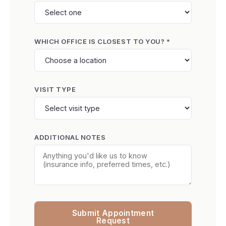
WHICH OFFICE IS CLOSEST TO YOU? *
VISIT TYPE
ADDITIONAL NOTES
Submit Appointment
Request