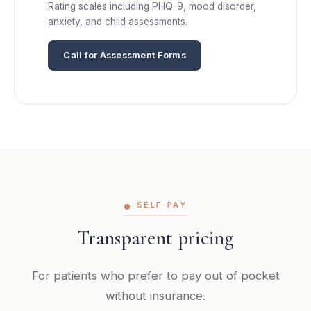
Rating scales including PHQ-9, mood disorder,
anxiety, and child assessments.
Call for Assessment Forms
SELF-PAY
Transparent pricing
For patients who prefer to pay out of pocket
without insurance.