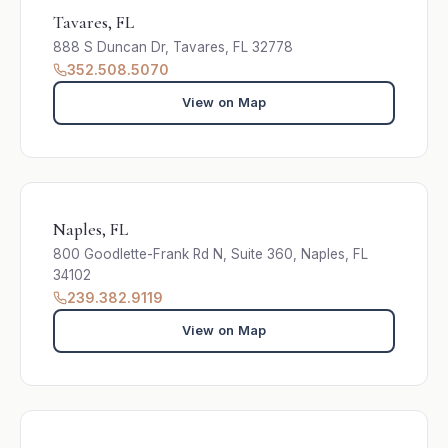
Tavares, FL
888 S Duncan Dr, Tavares, FL 32778
352.508.5070
View on Map
Naples, FL
800 Goodlette-Frank Rd N, Suite 360, Naples, FL
34102
239.382.9119
View on Map