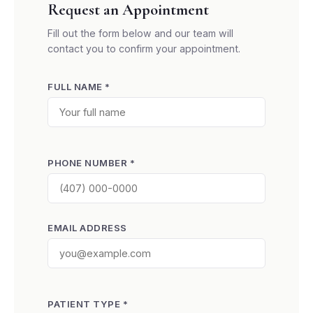
Request an Appointment
Fill out the form below and our team will
contact you to confirm your appointment.
FULL NAME *
PHONE NUMBER *
EMAIL ADDRESS
PATIENT TYPE *