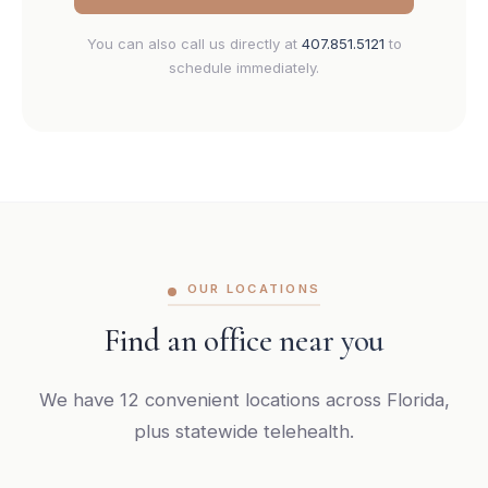
You can also call us directly at
407.851.5121
to
schedule immediately.
OUR LOCATIONS
Find an office near you
We have 12 convenient locations across Florida,
plus statewide telehealth.