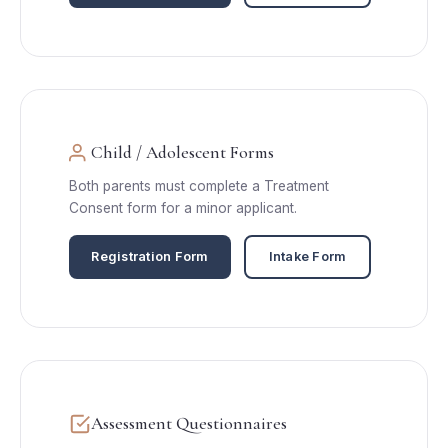
Child / Adolescent Forms
Both parents must complete a Treatment
Consent form for a minor applicant.
Registration Form
Intake Form
Assessment Questionnaires