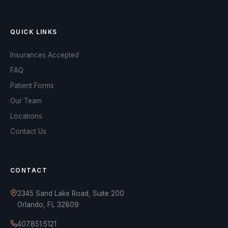
QUICK LINKS
Insurances Accepted
FAQ
Patient Forms
Our Team
Locations
Contact Us
OPA Assistant
Online and ready to help
CONTACT
2345 Sand Lake Road, Suite 200
Orlando, FL 32809
AI-powered assistant
407.851.5121