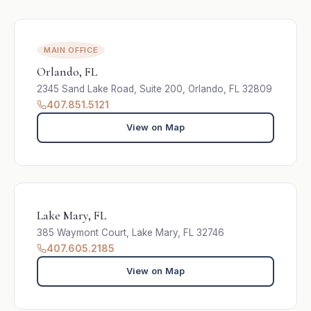
MAIN OFFICE
Orlando, FL
2345 Sand Lake Road, Suite 200, Orlando, FL 32809
407.851.5121
View on Map
Lake Mary, FL
385 Waymont Court, Lake Mary, FL 32746
407.605.2185
View on Map