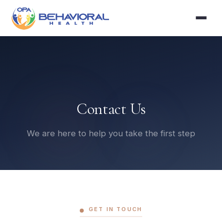
Contact Us
We are here to help you take the first step
GET IN TOUCH