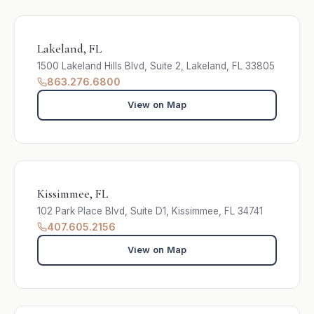
Lakeland, FL
1500 Lakeland Hills Blvd, Suite 2, Lakeland, FL 33805
863.276.6800
View on Map
Kissimmee, FL
102 Park Place Blvd, Suite D1, Kissimmee, FL 34741
407.605.2156
View on Map