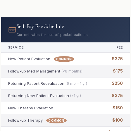
Self-Pay Fee Schedule
Current rates for out-of-pocket patients
SERVICE
FEE
$375
New Patient Evaluation
COMMON
$175
Follow-up Med Management
(<6 months)
$250
Returning Patient Reevaluation
(6 mo – 1 yr)
$375
Returning New Patient Evaluation
(>1 yr)
$150
New Therapy Evaluation
$100
Follow-up Therapy
COMMON