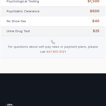
$1,500
Psychological Testing
$600
Psychiatric Clearance
$40
No Show Fee
$25
Urine Drug Test
For questions about self-pay rates or payment plans, please
call
407.851.5121