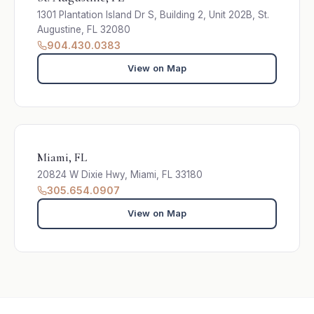
1301 Plantation Island Dr S, Building 2, Unit 202B, St.
Augustine, FL 32080
904.430.0383
View on Map
Miami, FL
20824 W Dixie Hwy, Miami, FL 33180
305.654.0907
View on Map