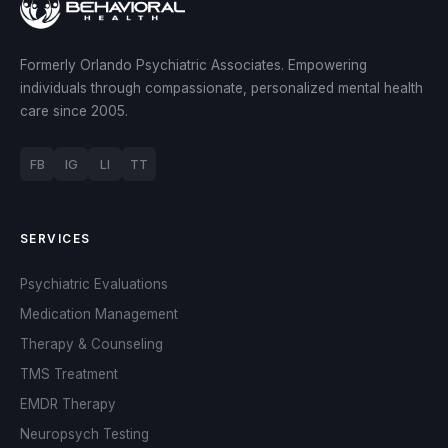
Formerly Orlando Psychiatric Associates. Empowering
individuals through compassionate, personalized mental health
care since 2005.
FB
IG
LI
TT
SERVICES
Psychiatric Evaluations
Medication Management
Therapy & Counseling
TMS Treatment
EMDR Therapy
Neuropsych Testing