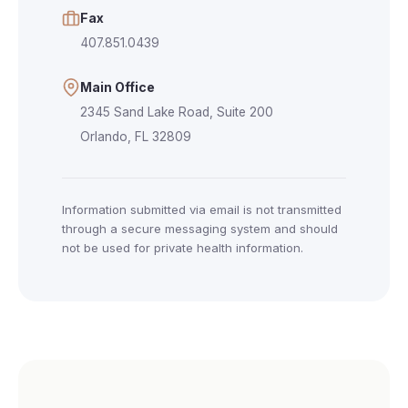
Fax
407.851.0439
Main Office
2345 Sand Lake Road, Suite 200
Orlando, FL 32809
Information submitted via email is not transmitted
through a secure messaging system and should
not be used for private health information.