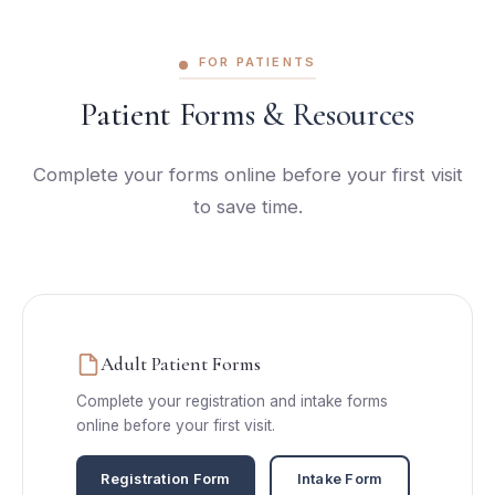
FOR PATIENTS
Patient Forms & Resources
Complete your forms online before your first visit
to save time.
Adult Patient Forms
Complete your registration and intake forms
online before your first visit.
Registration Form
Intake Form